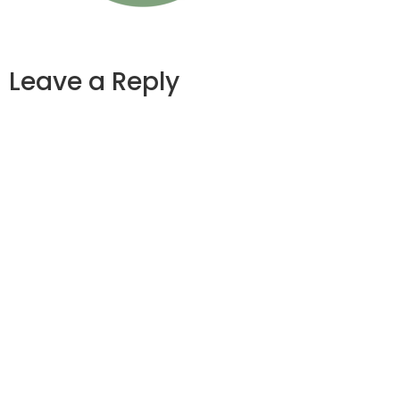
Leave a Reply