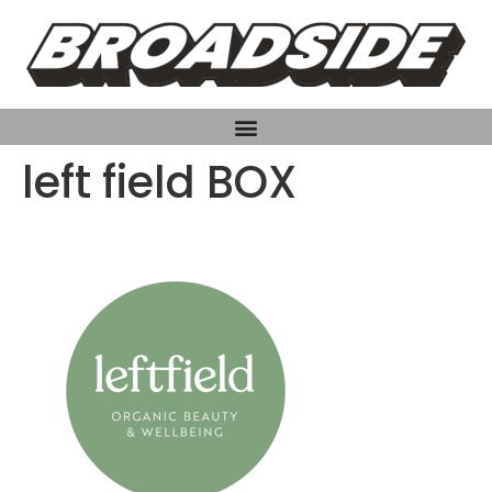
left field BOX